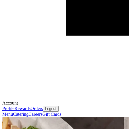
Account
Profile
Rewards
Orders
Logout
Menu
Catering
Careers
Gift Cards