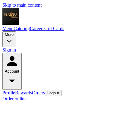
Skip to main content
Menu
Catering
Careers
Gift Cards
More
Sign in
Account
Profile
Rewards
Orders
Logout
Order online