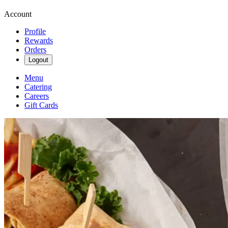
Account
Profile
Rewards
Orders
Logout
Menu
Catering
Careers
Gift Cards