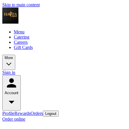
Skip to main content
Menu
Catering
Careers
Gift Cards
More
Sign in
Account
Profile
Rewards
Orders
Logout
Order online