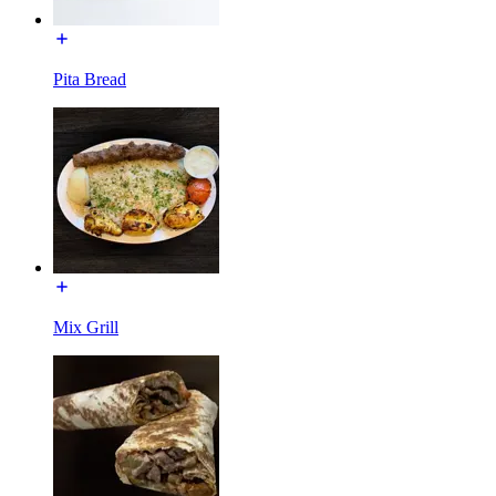
Pita Bread
Mix Grill