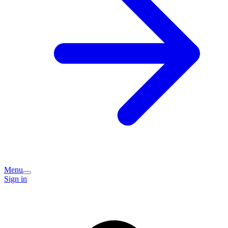
Menu
Sign in