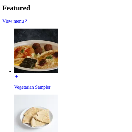
Featured
View menu
Vegetarian Sampler