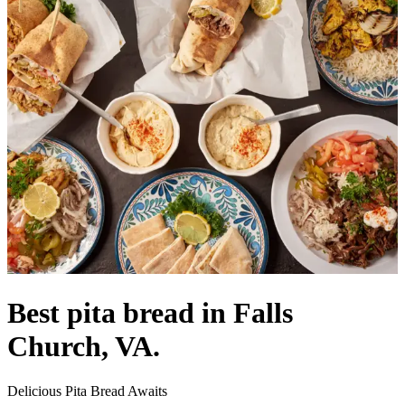
Best pita bread in Falls
Church, VA.
Delicious Pita Bread Awaits