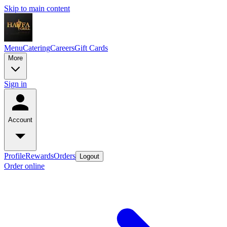
Skip to main content
Menu
Catering
Careers
Gift Cards
More
Sign in
Account
Profile
Rewards
Orders
Logout
Order online