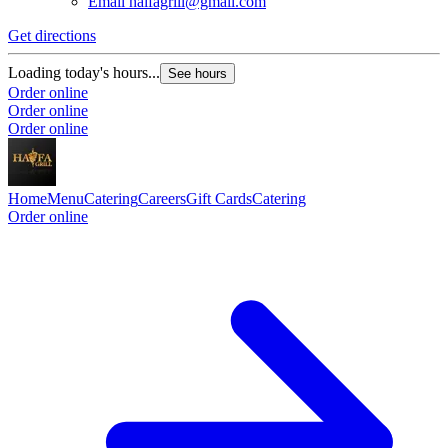
Email
haifagrill@gmail.com
Get directions
Loading today's hours...
See hours
Order online
Order online
Order online
Home
Menu
Catering
Careers
Gift Cards
Catering
Order online