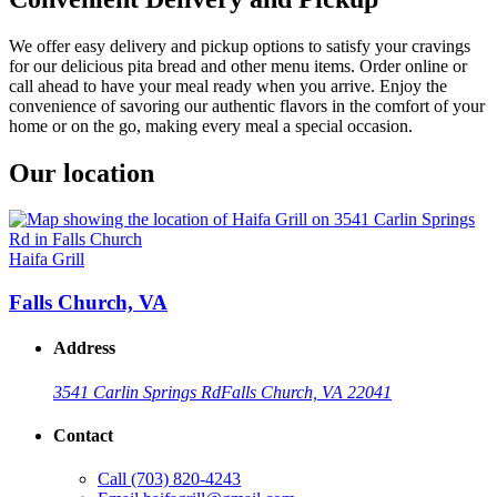
We offer easy delivery and pickup options to satisfy your cravings
for our delicious pita bread and other menu items. Order online or
call ahead to have your meal ready when you arrive. Enjoy the
convenience of savoring our authentic flavors in the comfort of your
home or on the go, making every meal a special occasion.
Our location
Haifa Grill
Falls Church, VA
Address
3541 Carlin Springs Rd
Falls Church, VA 22041
Contact
Call
(703) 820-4243