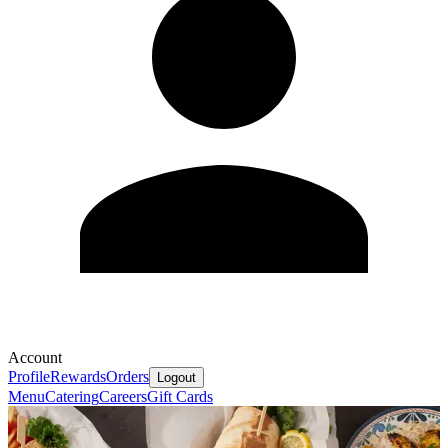
Account
Profile
Rewards
Orders
Logout
Menu
Catering
Careers
Gift Cards