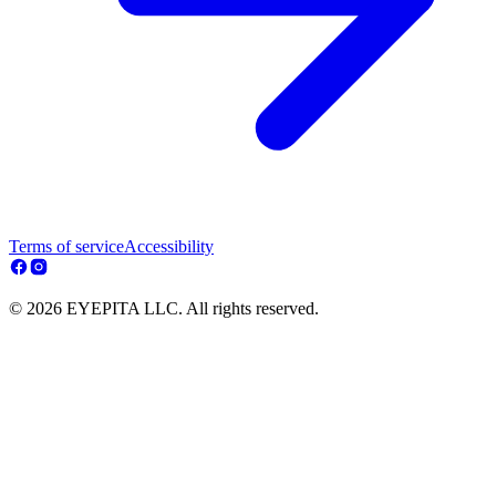
Terms of service
Accessibility
© 2026 EYEPITA LLC. All rights reserved.