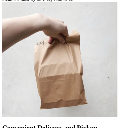
Convenient Delivery and Pickup