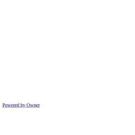
Powered by Owner