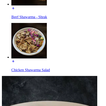
Beef Shawarma - Shrak
Chicken Shawarma Salad