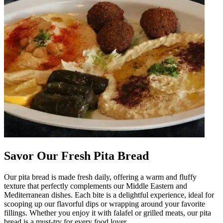
Savor Our Fresh Pita Bread
Our pita bread is made fresh daily, offering a warm and fluffy
texture that perfectly complements our Middle Eastern and
Mediterranean dishes. Each bite is a delightful experience, ideal for
scooping up our flavorful dips or wrapping around your favorite
fillings. Whether you enjoy it with falafel or grilled meats, our pita
bread is a must-try for every food lover.