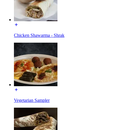
Chicken Shawarma - Shrak
Vegetarian Sampler