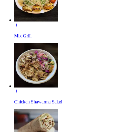
Mix Grill
Chicken Shawarma Salad