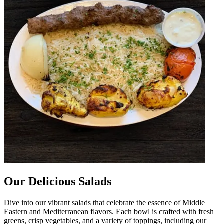
Our Delicious Salads
Dive into our vibrant salads that celebrate the essence of Middle
Eastern and Mediterranean flavors. Each bowl is crafted with fresh
greens, crisp vegetables, and a variety of toppings, including our