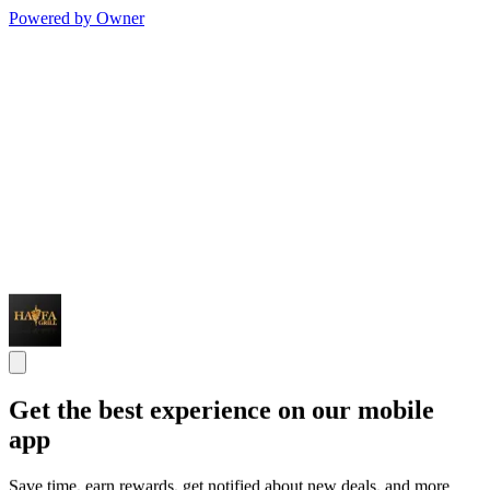
Powered by Owner
Get the best experience on our mobile
app
Save time, earn rewards, get notified about new deals, and more