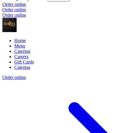
Order online
Order online
Order online
Home
Menu
Catering
Careers
Gift Cards
Catering
Order online