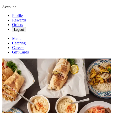
Account
Profile
Rewards
Orders
Logout
Menu
Catering
Careers
Gift Cards