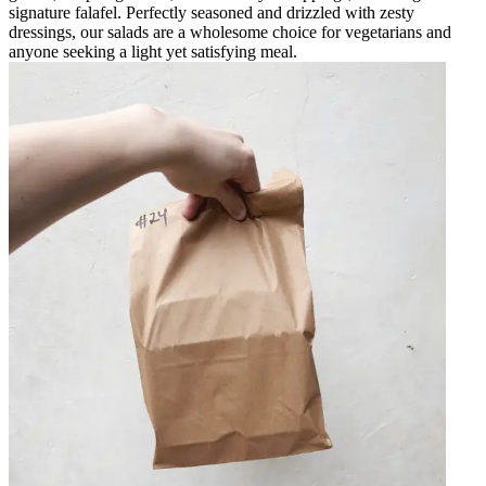
signature falafel. Perfectly seasoned and drizzled with zesty
dressings, our salads are a wholesome choice for vegetarians and
anyone seeking a light yet satisfying meal.