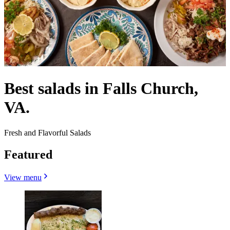
Best salads in Falls Church,
VA.
Fresh and Flavorful Salads
Featured
View menu