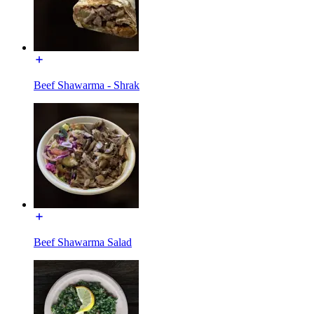
Beef Shawarma - Shrak
Beef Shawarma Salad