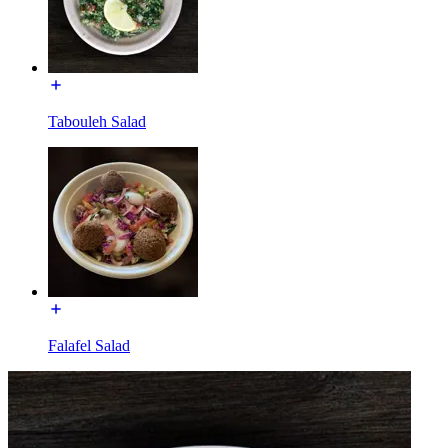
Tabouleh Salad
Falafel Salad