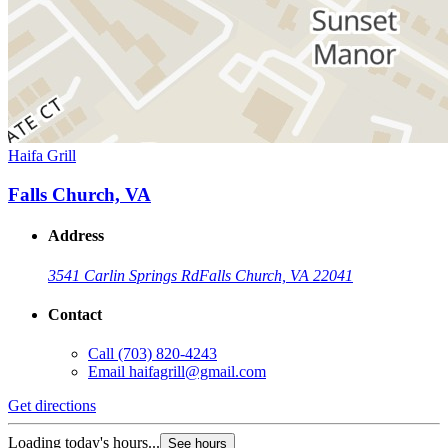
Haifa Grill
Falls Church, VA
Address
3541 Carlin Springs Rd
Falls Church, VA 22041
Contact
Call
(703) 820-4243
Email
haifagrill@gmail.com
Get directions
Loading today's hours...
See hours