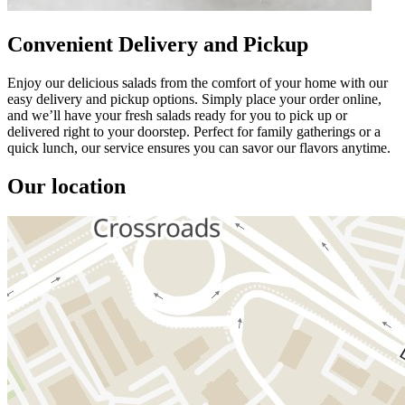
Convenient Delivery and Pickup
Enjoy our delicious salads from the comfort of your home with our
easy delivery and pickup options. Simply place your order online,
and we’ll have your fresh salads ready for you to pick up or
delivered right to your doorstep. Perfect for family gatherings or a
quick lunch, our service ensures you can savor our flavors anytime.
Our location