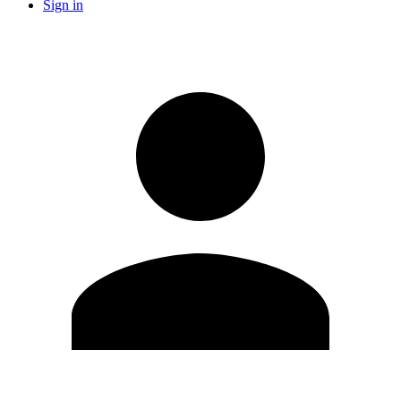
Sign in