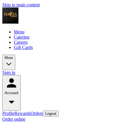
Skip to main content
Menu
Catering
Careers
Gift Cards
More
Sign in
Account
Profile
Rewards
Orders
Logout
Order online