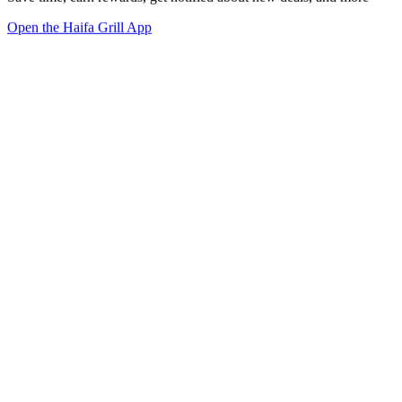
Open the Haifa Grill App