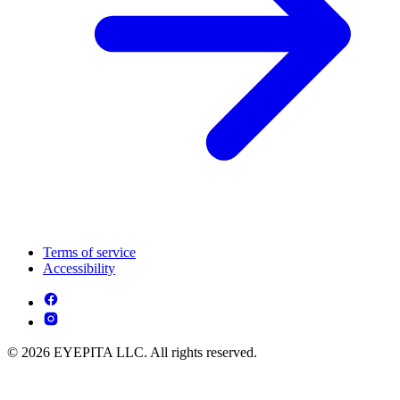
Terms of service
Accessibility
© 2026 EYEPITA LLC. All rights reserved.